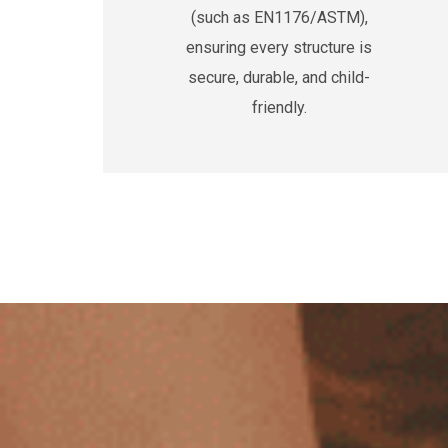
(such as EN1176/ASTM),
ensuring every structure is
secure, durable, and child-
friendly.