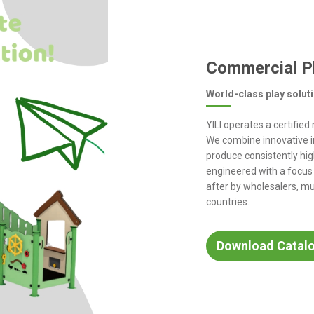
Commercial P
World-class play solut
YILI operates a certifie
We combine innovative i
produce consistently hig
engineered with a focus
after by wholesalers, mu
countries.
Download Catal