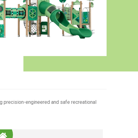
g precision-engineered and safe recreational