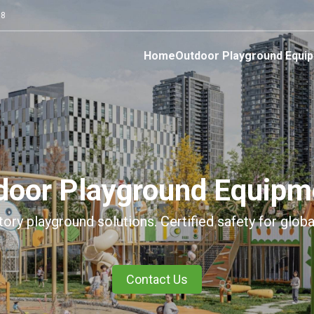
68
Home
Outdoor Playground Equi
tdoor Playground Equipm
tory playground solutions. Certified safety for globa
Contact Us