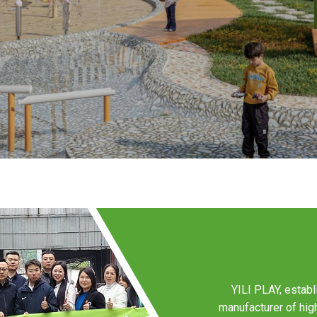
YILI PLAY, establ
manufacturer of hi