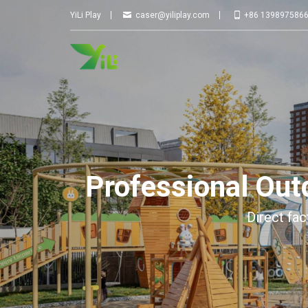
YILI
PLAY
YiLi Play
caser@yiliplay.com
+86 139897586
Professional Ou
Direct fac