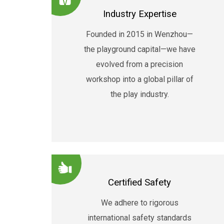
Industry Expertise
Founded in 2015 in Wenzhou—
the playground capital—we have
evolved from a precision
workshop into a global pillar of
the play industry.
Certified Safety
We adhere to rigorous
international safety standards