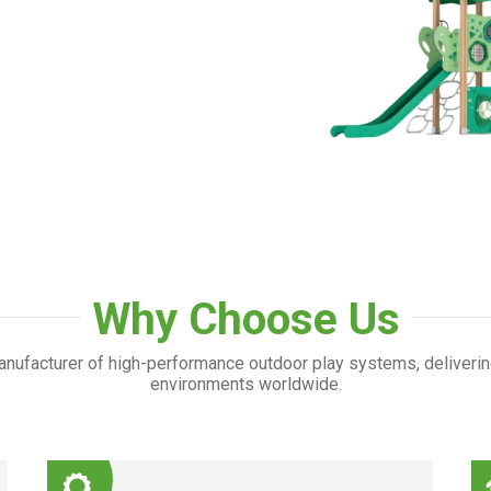
Why Choose Us
nufacturer of high-performance outdoor play systems, deliverin
environments worldwide.