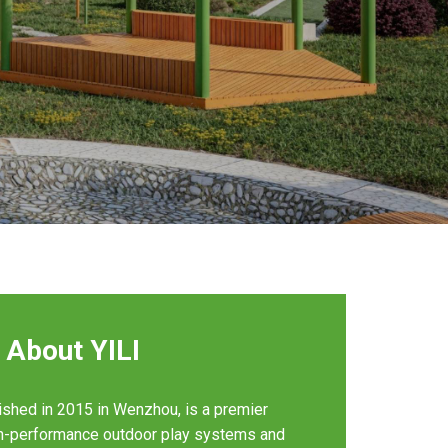
About YILI
ished in 2015 in Wenzhou, is a premier
gh-performance outdoor play systems and