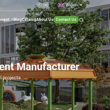
English
pment
Blog
Catalog
About Us
Contact Us
ent Manufacturer
l projects.