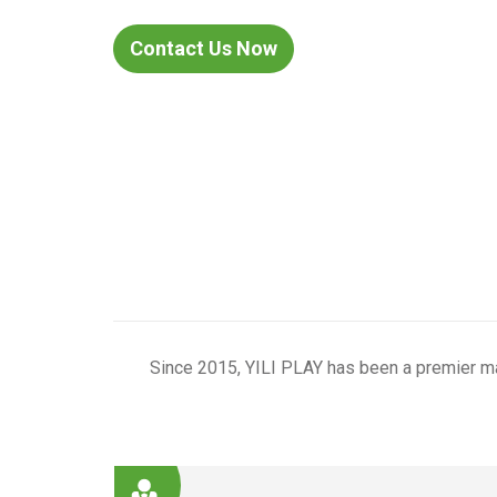
Contact Us Now
products
Since 2015, YILI PLAY has been a premier ma