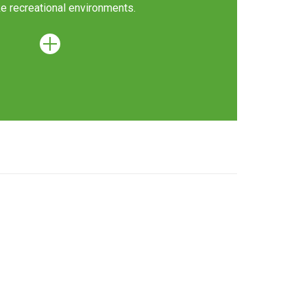
 recreational environments.