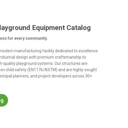
layground Equipment Catalog
ions for every community.
d modern manufacturing facility dedicated to excellence.
ndustrial design with premium craftsmanship to
h-quality playground systems. Our structures are
 on child safety (EN1176/ASTM) and are highly sought
nicipal planners, and project developers across 30+
og
catalog