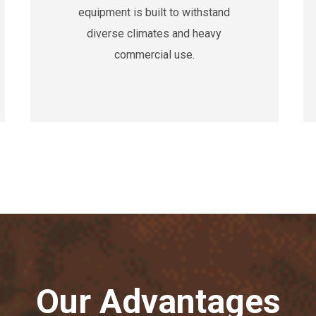
equipment is built to withstand
diverse climates and heavy
commercial use.
Our Advantages