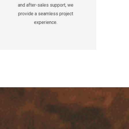
and after-sales support, we
provide a seamless project
experience.