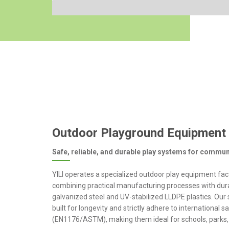
Outdoor Playground Equipment
Safe, reliable, and durable play systems for commun
YILI operates a specialized outdoor play equipment fac
combining practical manufacturing processes with dura
galvanized steel and UV-stabilized LLDPE plastics. Our 
built for longevity and strictly adhere to international 
(EN1176/ASTM), making them ideal for schools, parks, 