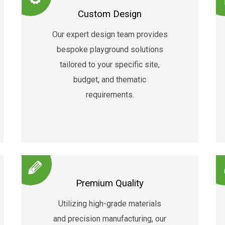
Custom Design
Our expert design team provides
bespoke playground solutions
tailored to your specific site,
budget, and thematic
requirements.
Premium Quality
Utilizing high-grade materials
and precision manufacturing, our