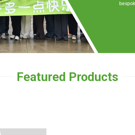
bespoke
Featured Products