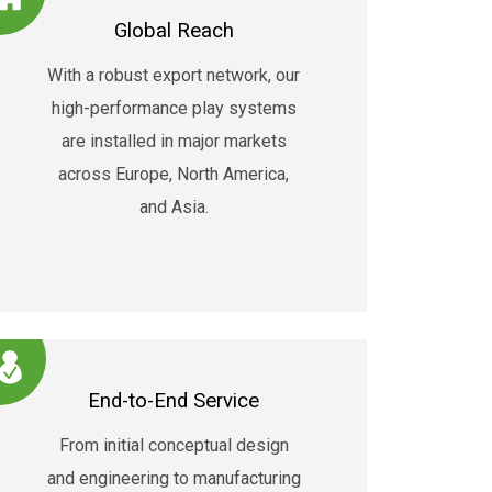
Global Reach
With a robust export network, our
high-performance play systems
are installed in major markets
across Europe, North America,
and Asia.
End-to-End Service
From initial conceptual design
and engineering to manufacturing