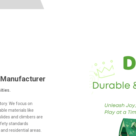
 Manufacturer
ities.
tory. We focus on
ble materials like
slides and climbers are
safety standards
and residential areas.