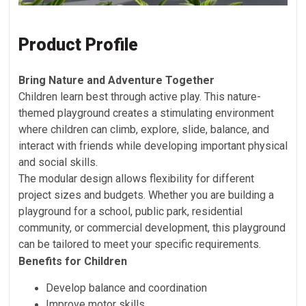
Product Profile
Bring Nature and Adventure Together
Children learn best through active play. This nature-
themed playground creates a stimulating environment
where children can climb, explore, slide, balance, and
interact with friends while developing important physical
and social skills.
The modular design allows flexibility for different
project sizes and budgets. Whether you are building a
playground for a school, public park, residential
community, or commercial development, this playground
can be tailored to meet your specific requirements.
Benefits for Children
Develop balance and coordination
Improve motor skills