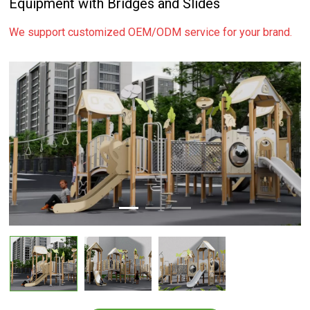
Equipment with Bridges and Slides
We support customized OEM/ODM service for your brand.