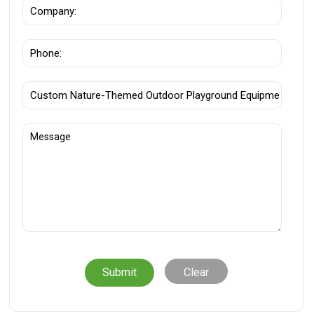
Clear