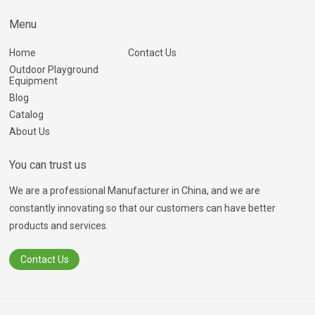
Menu
Home
Contact Us
Outdoor Playground
Equipment
Blog
Catalog
About Us
You can trust us
We are a professional Manufacturer in China, and we are
constantly innovating so that our customers can have better
products and services.
Contact Us