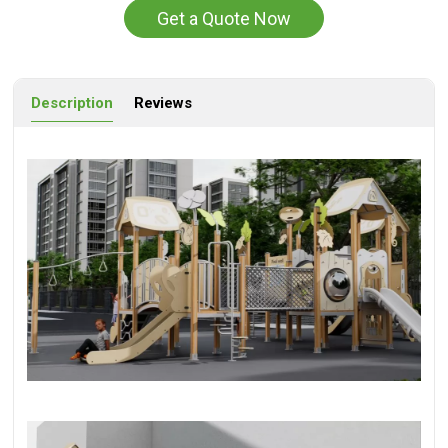
Get a Quote Now
Description
Reviews