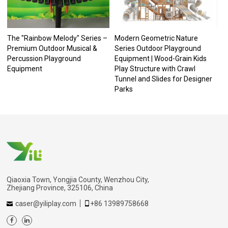
The "Rainbow Melody" Series –
Modern Geometric Nature
Premium Outdoor Musical &
Series Outdoor Playground
Percussion Playground
Equipment | Wood-Grain Kids
Equipment
Play Structure with Crawl
Tunnel and Slides for Designer
Parks
Qiaoxia Town, Yongjia County, Wenzhou City,
Zhejiang Province, 325106, China
caser@yiliplay.com
+86 13989758668