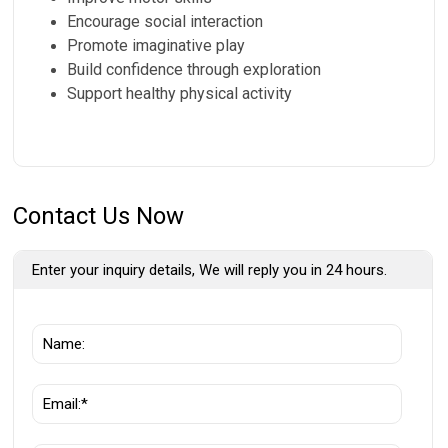
Encourage social interaction
Promote imaginative play
Build confidence through exploration
Support healthy physical activity
Contact Us Now
Enter your inquiry details, We will reply you in 24 hours.