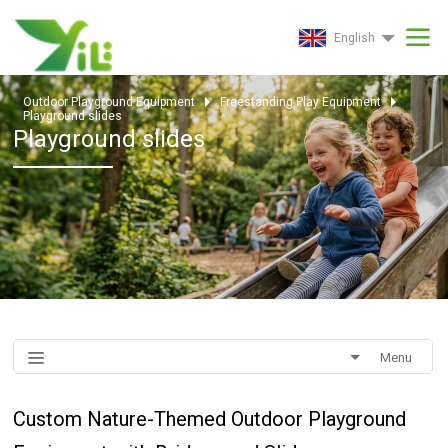
English
Outdoor Playground Equipment
Freestanding Play Equipment
Playground slides
Playground slides
Menu
Custom Nature-Themed Outdoor Playground