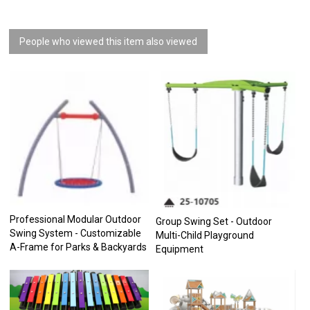
People who viewed this item also viewed
Professional Modular Outdoor
Group Swing Set - Outdoor
Swing System - Customizable
Multi-Child Playground
A-Frame for Parks & Backyards
Equipment