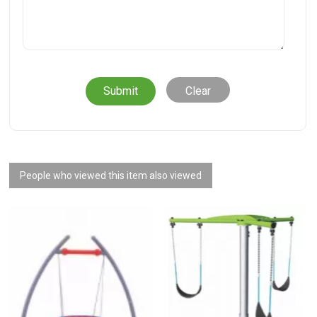
Clear
People who viewed this item also viewed