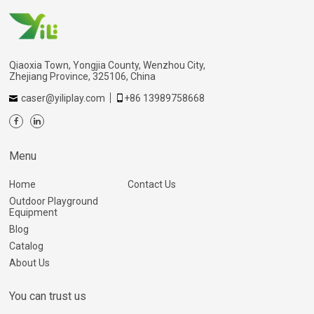
Qiaoxia Town, Yongjia County, Wenzhou City,
Zhejiang Province, 325106, China
caser@yiliplay.com
+86 13989758668
Menu
Home
Contact Us
Outdoor Playground
Equipment
Blog
Catalog
About Us
You can trust us