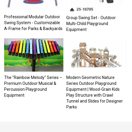
Professional Modular Outdoor
Group Swing Set - Outdoor
Swing System - Customizable
Multi-Child Playground
A-Frame for Parks & Backyards
Equipment
The "Rainbow Melody" Series –
Modern Geometric Nature
Premium Outdoor Musical &
Series Outdoor Playground
Percussion Playground
Equipment | Wood-Grain Kids
Equipment
Play Structure with Crawl
Tunnel and Slides for Designer
Parks