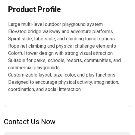
Product Profile
Large multi-level outdoor playground system
Elevated bridge walkway and adventure platforms
Spiral slide, tube slide, and climbing tunnel options
Rope net climbing and physical challenge elements
Colorful tower design with strong visual attraction
Suitable for parks, schools, resorts, communities, and
commercial playgrounds
Customizable layout, size, color, and play functions
Designed to encourage physical activity, imagination,
coordination, and social interaction
Contact Us Now