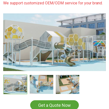
We support customized OEM/ODM service for your brand.
Get a Quote Now