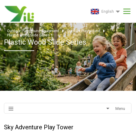
English
Outdoor Playground Equipment
Outdoor Playground
Plastic Wood Slide Series
Plastic Wood Slide Series
Menu
Sky Adventure Play Tower