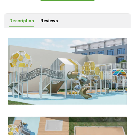
Description
Reviews