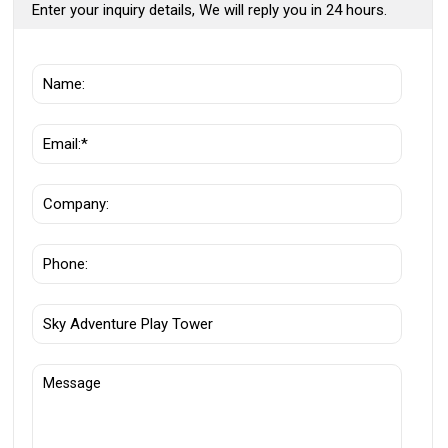
Enter your inquiry details, We will reply you in 24 hours.