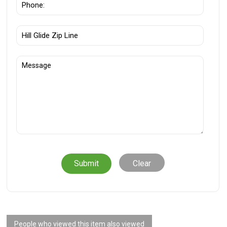
Clear
People who viewed this item also viewed