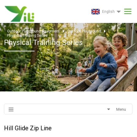
English
Outdoor Playground Equipment
Outdoor Playground
Physical Training Series
Physical Training Series
Menu
Hill Glide Zip Line