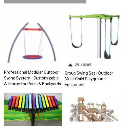
Professional Modular Outdoor
Group Swing Set - Outdoor
Swing System - Customizable
Multi-Child Playground
A-Frame for Parks & Backyards
Equipment