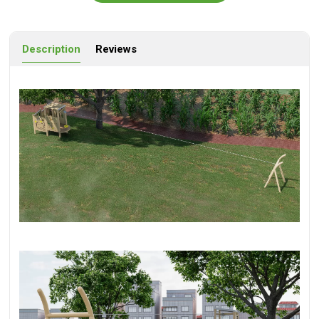
Description
Reviews