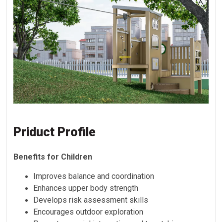
Priduct Profile
Benefits for Children
Improves balance and coordination
Enhances upper body strength
Develops risk assessment skills
Encourages outdoor exploration