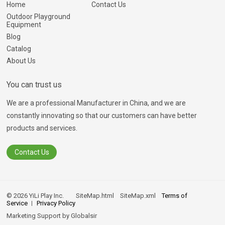
Home
Contact Us
Outdoor Playground
Equipment
Blog
Catalog
About Us
You can trust us
We are a professional Manufacturer in China, and we are
constantly innovating so that our customers can have better
products and services.
Contact Us
© 2026 YiLi Play Inc.
SiteMap.html
SiteMap.xml
Terms of
Service
Privacy Policy
Marketing Support by
Globalsir