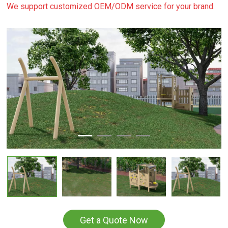
We support customized OEM/ODM service for your brand.
Get a Quote Now