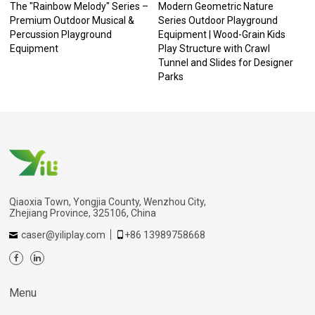
The "Rainbow Melody" Series –
Modern Geometric Nature
Premium Outdoor Musical &
Series Outdoor Playground
Percussion Playground
Equipment | Wood-Grain Kids
Equipment
Play Structure with Crawl
Tunnel and Slides for Designer
Parks
Qiaoxia Town, Yongjia County, Wenzhou City,
Zhejiang Province, 325106, China
caser@yiliplay.com
+86 13989758668
Menu