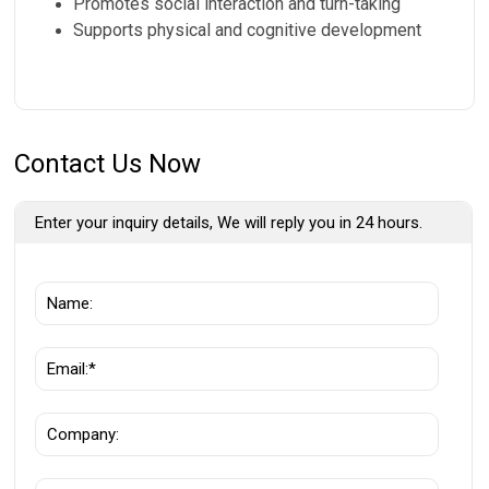
Promotes social interaction and turn-taking
Supports physical and cognitive development
Contact Us Now
Enter your inquiry details, We will reply you in 24 hours.