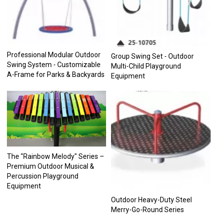
Professional Modular Outdoor
Group Swing Set - Outdoor
Swing System - Customizable
Multi-Child Playground
A-Frame for Parks & Backyards
Equipment
The "Rainbow Melody" Series –
Premium Outdoor Musical &
Percussion Playground
Equipment
Outdoor Heavy-Duty Steel
Merry-Go-Round Series