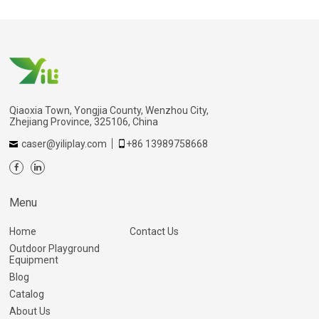
Qiaoxia Town, Yongjia County, Wenzhou City,
Zhejiang Province, 325106, China
caser@yiliplay.com
+86 13989758668
Menu
Home
Contact Us
Outdoor Playground
Equipment
Blog
Catalog
About Us