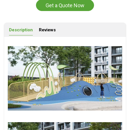
Get a Quote Now
Description
Reviews