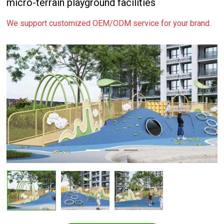
micro-terrain playground facilities
We support customized OEM/ODM service for your brand.