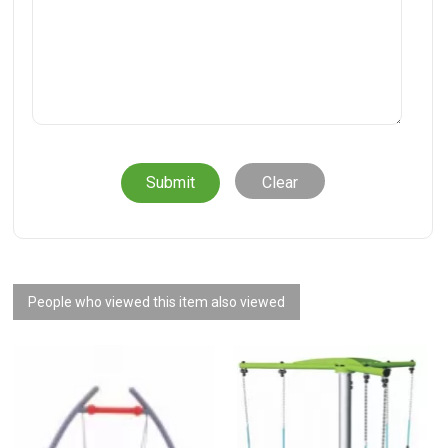
Clear
People who viewed this item also viewed