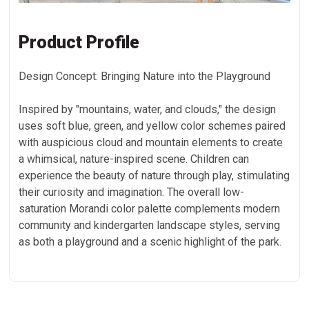
Product Profile
Design Concept: Bringing Nature into the Playground
Inspired by "mountains, water, and clouds," the design
uses soft blue, green, and yellow color schemes paired
with auspicious cloud and mountain elements to create
a whimsical, nature-inspired scene. Children can
experience the beauty of nature through play, stimulating
their curiosity and imagination. The overall low-
saturation Morandi color palette complements modern
community and kindergarten landscape styles, serving
as both a playground and a scenic highlight of the park.