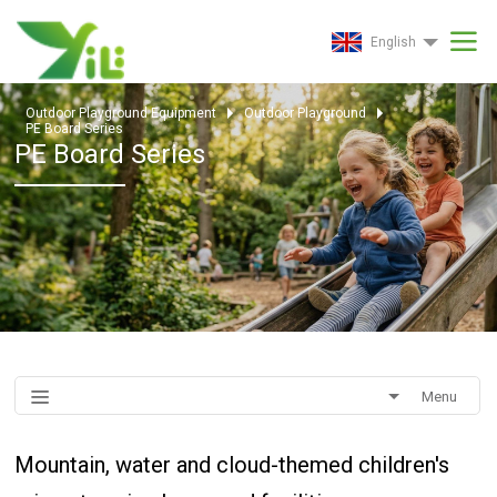
English
Outdoor Playground Equipment
Outdoor Playground
PE Board Series
PE Board Series
Menu
Mountain, water and cloud-themed children's