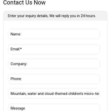
Contact Us Now
Enter your inquiry details, We will reply you in 24 hours.