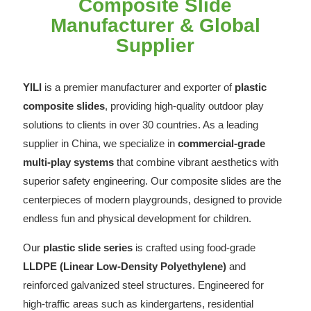
Composite Slide
Manufacturer & Global
Supplier
YILI
is a premier manufacturer and exporter of
plastic
composite slides
, providing high-quality outdoor play
solutions to clients in over 30 countries. As a leading
supplier in China, we specialize in
commercial-grade
multi-play systems
that combine vibrant aesthetics with
superior safety engineering. Our composite slides are the
centerpieces of modern playgrounds, designed to provide
endless fun and physical development for children.
Our
plastic slide series
is crafted using food-grade
LLDPE (Linear Low-Density Polyethylene)
and
reinforced galvanized steel structures. Engineered for
high-traffic areas such as kindergartens, residential