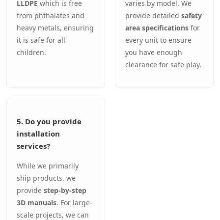
LLDPE
which is free
varies by model. We
from phthalates and
provide detailed
safety
heavy metals, ensuring
area specifications
for
it is safe for all
every unit to ensure
children.
you have enough
clearance for safe play.
5. Do you provide
installation
services?
While we primarily
ship products, we
provide
step-by-step
3D manuals
. For large-
scale projects, we can