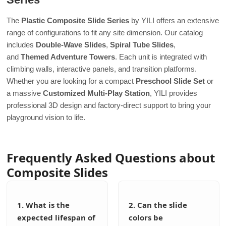
The
Plastic Composite Slide Series
by YILI offers an extensive
range of configurations to fit any site dimension. Our catalog
includes
Double-Wave Slides
,
Spiral Tube Slides
,
and
Themed Adventure Towers
. Each unit is integrated with
climbing walls, interactive panels, and transition platforms.
Whether you are looking for a compact
Preschool Slide Set
or
a massive
Customized Multi-Play Station
, YILI provides
professional 3D design and factory-direct support to bring your
playground vision to life.
Frequently Asked Questions about
Composite Slides
1. What is the
2. Can the slide
expected lifespan of
colors be