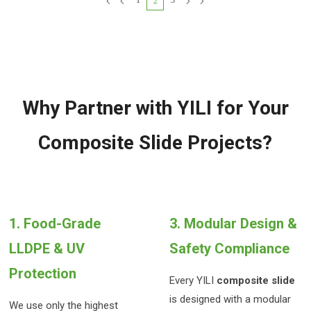
1
3
2
for children aged 3-15.
observation cabins, and multi-
level platforms to create a
12-meter-long immersive
adventure trail. Highly
weather-resistant and with
low maintenance costs, it is
an ideal choice for upscale
communities and parks.
Why Partner with YILI for Your
Composite Slide Projects?
1. Food-Grade
3. Modular Design &
LLDPE & UV
Safety Compliance
Protection
Every YILI
composite slide
is designed with a modular
We use only the highest