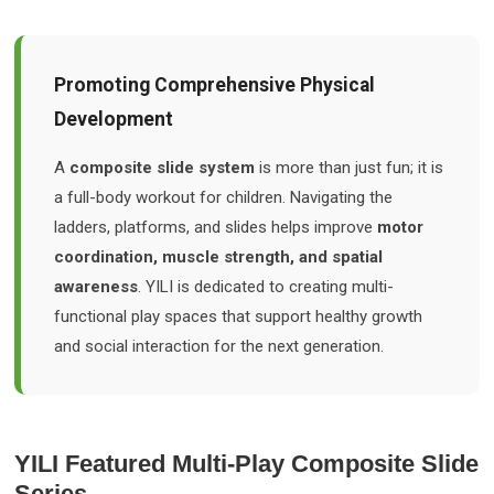
Promoting Comprehensive Physical
Development
A
composite slide system
is more than just fun; it is
a full-body workout for children. Navigating the
ladders, platforms, and slides helps improve
motor
coordination, muscle strength, and spatial
awareness
. YILI is dedicated to creating multi-
functional play spaces that support healthy growth
and social interaction for the next generation.
YILI Featured Multi-Play Composite Slide
Series