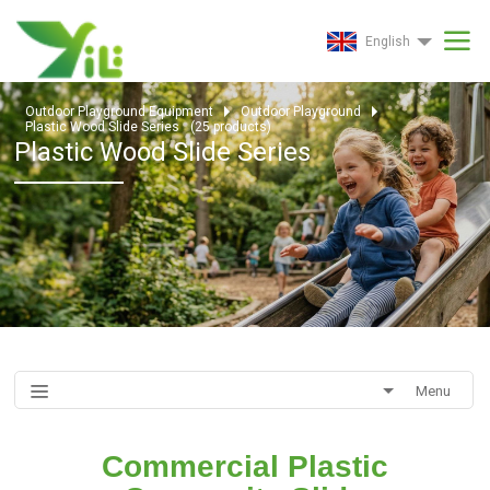
English
Outdoor Playground Equipment
Outdoor Playground
Plastic Wood Slide Series
(
25
products)
Plastic Wood Slide Series
Menu
Commercial Plastic