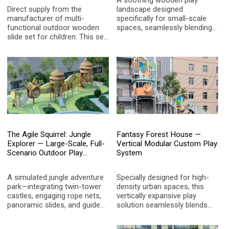
A soothing wooden play
Direct supply from the
landscape designed
manufacturer of multi-
specifically for small-scale
functional outdoor wooden
spaces, seamlessly blending
slide set for children. This set
nostalgic radio motifs with
includes a spiral slide, rope
the cozy charm of a wooden
net climbing, adventure tunnel,
cabin to spark children's
and treehouse, made from
boundless imagination.
high-quality, corrosion-
resistant wood and
weatherproof plastic
materials, specifically
designed for children aged 3-
12. The product features an
innovative design, elegant
The Agile Squirrel: Jungle
Fantasy Forest House —
colors, easy installation, and
Explorer — Large-Scale, Full-
Vertical Modular Custom Play
supports customized size
Scenario Outdoor Play
System
and color options. It is the top
System
choice for global landscape
gardens and educational
A simulated jungle adventure
Specially designed for high-
institutions as an outdoor
park—integrating twin-tower
density urban spaces, this
play solution.
castles, engaging rope nets,
vertically expansive play
panoramic slides, and guided
solution seamlessly blends
trails—designed to unleash
natural elements with modern
children's physical potential
architectural aesthetics,