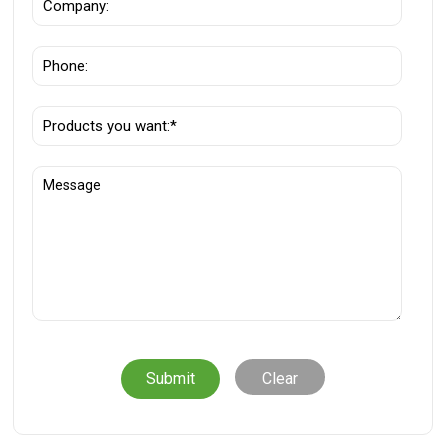
Clear