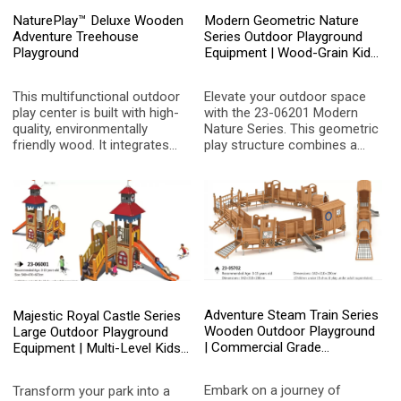
NaturePlay™ Deluxe Wooden
Modern Geometric Nature
Adventure Treehouse
Series Outdoor Playground
Playground
Equipment | Wood-Grain Kids
Play Structure with Crawl
Tunnel and Slides for
This multifunctional outdoor
Elevate your outdoor space
Designer Parks
play center is built with high-
with the 23-06201 Modern
quality, environmentally
Nature Series. This geometric
friendly wood. It integrates
play structure combines a
slides, climbing nets, and
natural wood aesthetic with
adventure treehouses, aiming
vibrant artistic accents,
to stimulate children's
featuring a central crawl
imagination and physical
tunnel, multiple slides, and
coordination, and create a
imaginative tree-like
natural fairytale space for
decorations for kids aged 3-
private courtyards or public
15.
communities.
Adventure Steam Train Series
Majestic Royal Castle Series
Wooden Outdoor Playground
Large Outdoor Playground
| Commercial Grade
Equipment | Multi-Level Kids
Locomotive Kids Play
Play Structure with Clock
Structure with Slide and
Tower, Swings, and Spiral
Embark on a journey of
Transform your park into a
Climbing Net for Parks
Slide