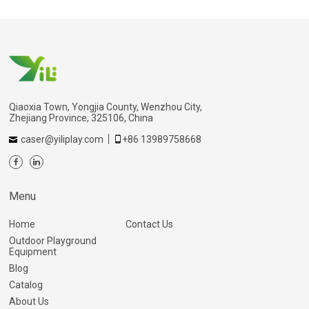
Qiaoxia Town, Yongjia County, Wenzhou City,
Zhejiang Province, 325106, China
caser@yiliplay.com
+86 13989758668
Menu
Home
Contact Us
Outdoor Playground
Equipment
Blog
Catalog
About Us