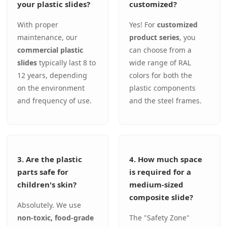
your plastic slides?
customized?
With proper
Yes! For
customized
maintenance, our
product series
, you
commercial plastic
can choose from a
slides
typically last 8 to
wide range of RAL
12 years, depending
colors for both the
on the environment
plastic components
and frequency of use.
and the steel frames.
3. Are the plastic
4. How much space
parts safe for
is required for a
children's skin?
medium-sized
composite slide?
Absolutely. We use
non-toxic, food-grade
The "Safety Zone"