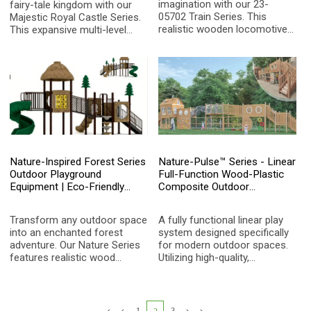
imagination with our 23-
fairy-tale kingdom with our
05702 Train Series. This
Majestic Royal Castle Series.
realistic wooden locomotive
This expansive multi-level
play structure features
structure features a signature
multiple carriages, interactive
clock tower, multiple slides,
gears, and safe climbing
integrated swings, and
elements, providing an
challenging climbing nets,
immersive role-play
providing an immersive and
experience for kids aged 3-15.
active play experience for
children aged 3-15.
Nature-Inspired Forest Series
Nature-Pulse™ Series - Linear
Outdoor Playground
Full-Function Wood-Plastic
Equipment | Eco-Friendly
Composite Outdoor
Wood-Grain Kids Play
Adventure Park
Structure with Spiral Slide for
Transform any outdoor space
A fully functional linear play
Parks and Schools
into an enchanted forest
system designed specifically
adventure. Our Nature Series
for modern outdoor spaces.
features realistic wood
Utilizing high-quality,
textures, pine tree accents,
environmentally friendly
and thatched-roof aesthetics,
wood-plastic composite
providing a safe, imaginative,
(WPC) material, it integrates
and durable play environment
climbing walls, rope tunnels,