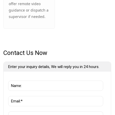
offer remote video
guidance or dispatch a
supervisor if needed.
Contact Us Now
Enter your inquiry details, We will reply you in 24 hours.