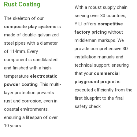
Rust Coating
With a robust supply chain
serving over 30 countries,
The skeleton of our
YILI offers
competitive
composite play systems
is
factory pricing
without
made of double-galvanized
middleman markups. We
steel pipes with a diameter
provide comprehensive 3D
of 114mm. Every
installation manuals and
component is sandblasted
technical support, ensuring
and finished with a high-
that your
commercial
temperature
electrostatic
playground project
is
powder coating
. This multi-
executed efficiently from the
layer protection prevents
first blueprint to the final
rust and corrosion, even in
safety check.
coastal environments,
ensuring a lifespan of over
10 years.