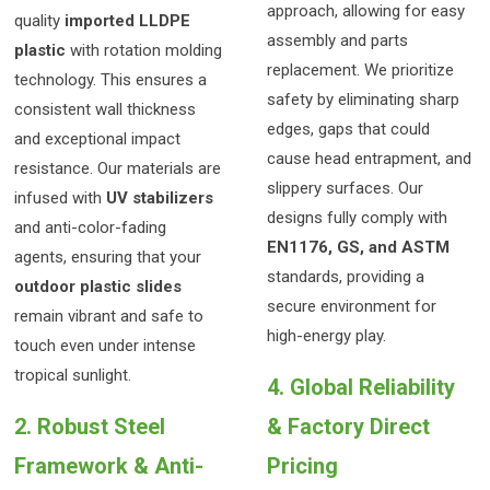
approach, allowing for easy
quality
imported LLDPE
assembly and parts
plastic
with rotation molding
replacement. We prioritize
technology. This ensures a
safety by eliminating sharp
consistent wall thickness
edges, gaps that could
and exceptional impact
cause head entrapment, and
resistance. Our materials are
slippery surfaces. Our
infused with
UV stabilizers
designs fully comply with
and anti-color-fading
EN1176, GS, and ASTM
agents, ensuring that your
standards, providing a
outdoor plastic slides
secure environment for
remain vibrant and safe to
high-energy play.
touch even under intense
tropical sunlight.
4. Global Reliability
2. Robust Steel
& Factory Direct
Framework & Anti-
Pricing