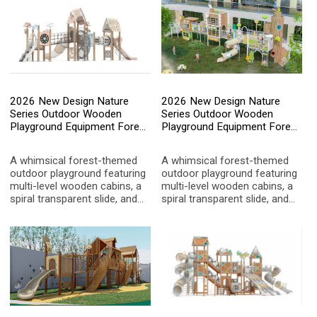
and innate instinct for natural
allowing children to "explore
exploration.
the forest upward"—even
within the city.
2026 New Design Nature
2026 New Design Nature
Series Outdoor Wooden
Series Outdoor Wooden
Playground Equipment Forest
Playground Equipment Forest
Theme Kids Multi-functional
Theme Kids Multi-functional
Slide Set for Kindergarten and
Slide Set for Kindergarten and
A whimsical forest-themed
A whimsical forest-themed
Park
Park
outdoor playground featuring
outdoor playground featuring
multi-level wooden cabins, a
multi-level wooden cabins, a
spiral transparent slide, and
spiral transparent slide, and
interactive nature-inspired
interactive nature-inspired
panels. Designed to blend
panels. Designed to blend
seamlessly with garden
seamlessly with garden
environments, it offers a safe
environments, it offers a safe
and imaginative play space
and imaginative play space
for children in schools, parks,
for children in schools, parks,
and high-end residential
and high-end residential
areas.
areas.