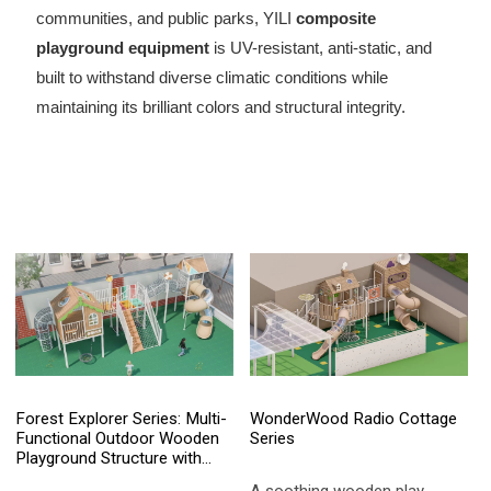
communities, and public parks, YILI
composite
playground equipment
is UV-resistant, anti-static, and
built to withstand diverse climatic conditions while
maintaining its brilliant colors and structural integrity.
Forest Explorer Series: Multi-
WonderWood Radio Cottage
Functional Outdoor Wooden
Series
Playground Structure with
Spiral Slide & Climbing Net