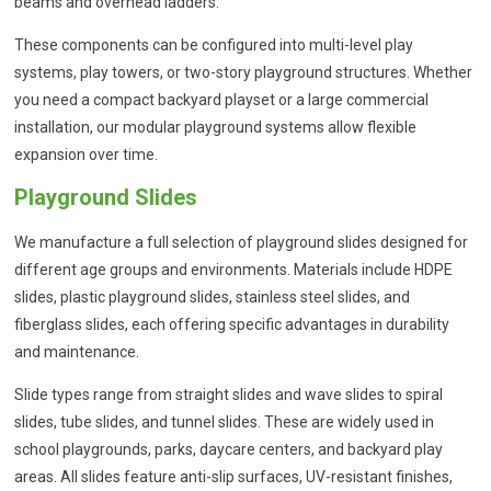
beams and overhead ladders.
These components can be configured into multi-level play
systems, play towers, or two-story playground structures. Whether
you need a compact backyard playset or a large commercial
installation, our modular playground systems allow flexible
expansion over time.
Playground Slides
We manufacture a full selection of playground slides designed for
different age groups and environments. Materials include HDPE
slides, plastic playground slides, stainless steel slides, and
fiberglass slides, each offering specific advantages in durability
and maintenance.
Slide types range from straight slides and wave slides to spiral
slides, tube slides, and tunnel slides. These are widely used in
school playgrounds, parks, daycare centers, and backyard play
areas. All slides feature anti-slip surfaces, UV-resistant finishes,