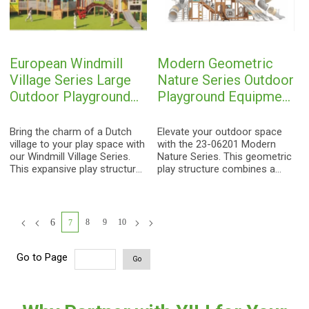
imaginative role-play with
for kids aged 3-15.
physical challenges, creating
a landmark attraction for any
outdoor space.
European Windmill
Modern Geometric
Village Series Large
Nature Series Outdoor
Outdoor Playground
Playground Equipment
Equipment | Theme
| Wood-Grain Kids
Park Kids Play
Play Structure with
Bring the charm of a Dutch
Elevate your outdoor space
Structure with
village to your play space with
Crawl Tunnel and
with the 23-06201 Modern
our Windmill Village Series.
Nature Series. This geometric
Cottage Houses,
Slides for Designer
This expansive play structure
play structure combines a
Bridge and Slide
Parks
features a signature windmill
natural wood aesthetic with
tower, vibrant cottage
vibrant artistic accents,
houses, an arch bridge, and
featuring a central crawl
multiple play elements,
tunnel, multiple slides, and
6
8
9
10
7
providing a fairy-tale
imaginative tree-like
adventure for children aged 3-
decorations for kids aged 3-
15.
15.
Go to Page
Go