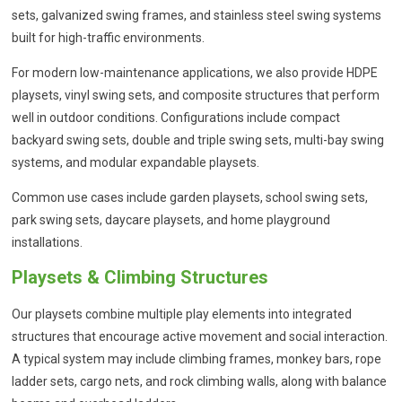
sets, galvanized swing frames, and stainless steel swing systems
built for high-traffic environments.
For modern low-maintenance applications, we also provide HDPE
playsets, vinyl swing sets, and composite structures that perform
well in outdoor conditions. Configurations include compact
backyard swing sets, double and triple swing sets, multi-bay swing
systems, and modular expandable playsets.
Common use cases include garden playsets, school swing sets,
park swing sets, daycare playsets, and home playground
installations.
Playsets & Climbing Structures
Our playsets combine multiple play elements into integrated
structures that encourage active movement and social interaction.
A typical system may include climbing frames, monkey bars, rope
ladder sets, cargo nets, and rock climbing walls, along with balance