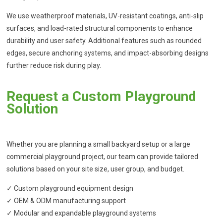
We use weatherproof materials, UV-resistant coatings, anti-slip
surfaces, and load-rated structural components to enhance
durability and user safety. Additional features such as rounded
edges, secure anchoring systems, and impact-absorbing designs
further reduce risk during play.
Request a Custom Playground
Solution
Whether you are planning a small backyard setup or a large
commercial playground project, our team can provide tailored
solutions based on your site size, user group, and budget.
✓ Custom playground equipment design
✓ OEM & ODM manufacturing support
✓ Modular and expandable playground systems