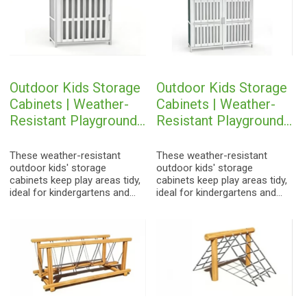
Outdoor Kids Storage
Outdoor Kids Storage
Cabinets | Weather-
Cabinets | Weather-
Resistant Playground
Resistant Playground
Toy Organizers
Toy Organizers
These weather-resistant
These weather-resistant
outdoor kids' storage
outdoor kids' storage
cabinets keep play areas tidy,
cabinets keep play areas tidy,
ideal for kindergartens and
ideal for kindergartens and
parks.
parks.