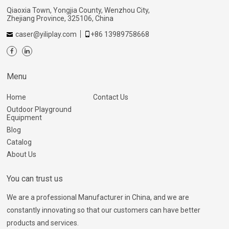
Qiaoxia Town, Yongjia County, Wenzhou City,
Zhejiang Province, 325106, China
caser@yiliplay.com
+86 13989758668
Menu
Home
Contact Us
Outdoor Playground
Equipment
Blog
Catalog
About Us
You can trust us
We are a professional Manufacturer in China, and we are
constantly innovating so that our customers can have better
products and services.