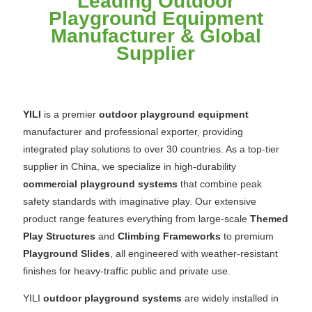
Leading Outdoor
Playground Equipment
Manufacturer & Global
Supplier
YILI
is a premier
outdoor playground equipment
manufacturer and professional exporter, providing
integrated play solutions to over 30 countries. As a top-tier
supplier in China, we specialize in high-durability
commercial playground systems
that combine peak
safety standards with imaginative play. Our extensive
product range features everything from large-scale
Themed
Play Structures
and
Climbing Frameworks
to premium
Playground Slides
, all engineered with weather-resistant
finishes for heavy-traffic public and private use.
YILI
outdoor playground systems
are widely installed in