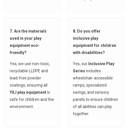
7. Are the materials
8. Do you offer
used in your play
inclusive play
equipment eco-
equipment for children
friendly?
with disabilities?
Yes, we use non-toxic,
Yes, our
Inclusive Play
recyclable LLDPE and
Series
includes
lead-free powder
wheelchair-accessible
coatings, ensuring all
ramps, specialized
YILI play equipment
is
swings, and sensory
safe for children and the
panels to ensure children
environment.
of all abilities can play
together.