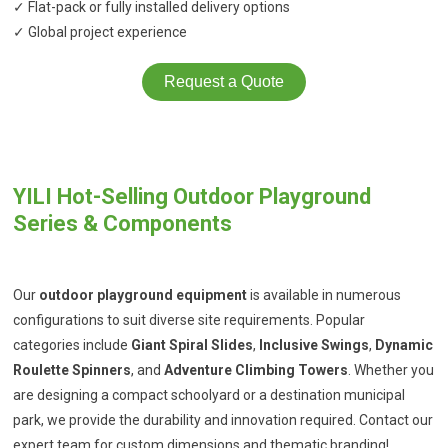
✓ Flat-pack or fully installed delivery options
✓ Global project experience
Request a Quote
YILI Hot-Selling Outdoor Playground
Series & Components
Our
outdoor playground equipment
is available in numerous
configurations to suit diverse site requirements. Popular
categories include
Giant Spiral Slides
,
Inclusive Swings
,
Dynamic
Roulette Spinners
, and
Adventure Climbing Towers
. Whether you
are designing a compact schoolyard or a destination municipal
park, we provide the durability and innovation required. Contact our
expert team for custom dimensions and thematic branding!