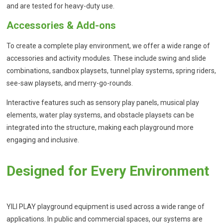
and are tested for heavy-duty use.
Accessories & Add-ons
To create a complete play environment, we offer a wide range of
accessories and activity modules. These include swing and slide
combinations, sandbox playsets, tunnel play systems, spring riders,
see-saw playsets, and merry-go-rounds.
Interactive features such as sensory play panels, musical play
elements, water play systems, and obstacle playsets can be
integrated into the structure, making each playground more
engaging and inclusive.
Designed for Every Environment
YILI PLAY playground equipment is used across a wide range of
applications. In public and commercial spaces, our systems are