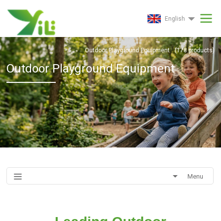
English
Outdoor Playground Equipment
(
178
products)
Outdoor Playground Equipment
Menu