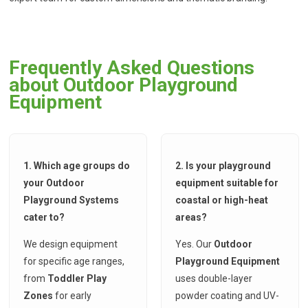
Frequently Asked Questions
about Outdoor Playground
Equipment
1. Which age groups do
2. Is your playground
your Outdoor
equipment suitable for
Playground Systems
coastal or high-heat
cater to?
areas?
We design equipment
Yes. Our
Outdoor
for specific age ranges,
Playground Equipment
from
Toddler Play
uses double-layer
Zones
for early
powder coating and UV-