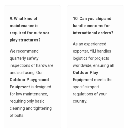
9. What kind of
10. Can you ship and
maintenance is
handle customs for
required for outdoor
international orders?
play structures?
As an experienced
We recommend
exporter, YILI handles
quarterly safety
logistics for projects
inspections of hardware
worldwide, ensuring all
and surfacing. Our
Outdoor Play
Outdoor Playground
Equipment
meets the
Equipment
is designed
specific import
for low maintenance,
regulations of your
requiring only basic
country.
cleaning and tightening
of bolts.