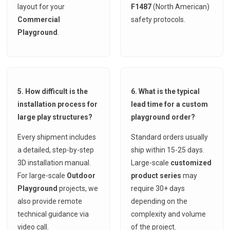
layout for your
F1487
(North American)
Commercial
safety protocols.
Playground
.
5. How difficult is the
6. What is the typical
installation process for
lead time for a custom
large play structures?
playground order?
Every shipment includes
Standard orders usually
a detailed, step-by-step
ship within 15-25 days.
3D installation manual.
Large-scale
customized
For large-scale
Outdoor
product series
may
Playground
projects, we
require 30+ days
also provide remote
depending on the
technical guidance via
complexity and volume
video call.
of the project.