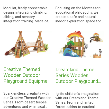
playground
Modular, freely connectable
Focusing on the Montessori
design, integrating climbing,
educational philosophy, we
sliding, and sensory
create a safe and natural
integration training. Made of
indoor exploration space for
100% natural wood, creating a
children. Made from 100%
unique indoor all-around
natural wood, hand-polished,
sports field for children.
we protect the innocence of
childhood.
Creative Themed
Dreamland Theme
Wooden Outdoor
Series Wooden
Playground Equipment
Outdoor Playground
| Custom Kids Play
Equipment | Custom
Structures with
Kids Play Structures
Spark endless creativity with
Ignite children's imagination
Teepee, Wonky
our Creative Themed Wooden
with Rainbow,
with our Dreamland Theme
Series. From desert teepee
Series. From enchanted
House, and Tractor
Lighthouse, and
adventures and whimsical
forest cabins to nautical