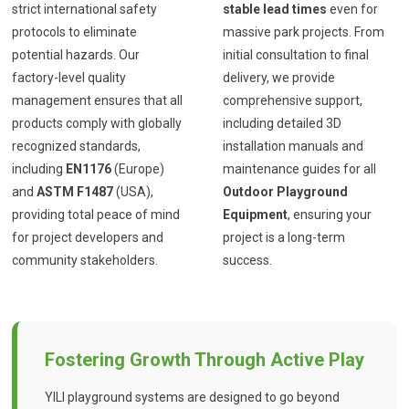
strict international safety
stable lead times
even for
protocols to eliminate
massive park projects. From
potential hazards. Our
initial consultation to final
factory-level quality
delivery, we provide
management ensures that all
comprehensive support,
products comply with globally
including detailed 3D
recognized standards,
installation manuals and
including
EN1176
(Europe)
maintenance guides for all
and
ASTM F1487
(USA),
Outdoor Playground
providing total peace of mind
Equipment
, ensuring your
for project developers and
project is a long-term
community stakeholders.
success.
Fostering Growth Through Active Play
YILI playground systems are designed to go beyond