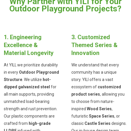
Why Partner with YILI for Your
Outdoor Playground Projects?
1. Engineering
3. Customized
Excellence &
Themed Series &
Material Longevity
Innovation
At YILI, we prioritize durability
We understand that every
in every
Outdoor Playground
community has a unique
Structure
. We utilize
hot-
story. YILI offers a vast
dipped galvanized steel
for
ecosystem of
customized
all main supports, providing
product series
, allowing you
unmatched load-bearing
to choose from nature-
strength and rust prevention.
inspired
Wood Series
,
Our plastic components are
futuristic
Space Series
, or
crafted from
high-grade
classic
Castle Series
designs.
LLDPE
infused with
Our in-house design team