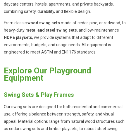
daycare centers, hotels, apartments, and private backyards,
combining safety, durability, and flexible design.
From classic
wood swing sets
made of cedar, pine, or redwood, to
heavy-duty
metal and steel swing sets
, and low-maintenance
HDPE playsets
, we provide systems that adapt to different
environments, budgets, and usage needs. All equipment is
engineered to meet ASTM and EN1176 standards.
Explore Our Playground
Equipment
Swing Sets & Play Frames
Our swing sets are designed for both residential and commercial
use, offering a balance between strength, safety, and visual
appeal. Material options range from natural wood structures such
as cedar swing sets and timber playsets, to robust steel swing