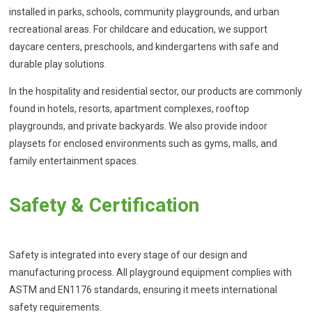
installed in parks, schools, community playgrounds, and urban
recreational areas. For childcare and education, we support
daycare centers, preschools, and kindergartens with safe and
durable play solutions.
In the hospitality and residential sector, our products are commonly
found in hotels, resorts, apartment complexes, rooftop
playgrounds, and private backyards. We also provide indoor
playsets for enclosed environments such as gyms, malls, and
family entertainment spaces.
Safety & Certification
Safety is integrated into every stage of our design and
manufacturing process. All playground equipment complies with
ASTM and EN1176 standards, ensuring it meets international
safety requirements.