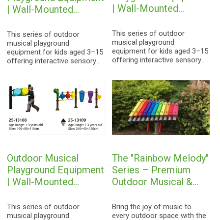
| Wall-Mounted
| Wall-Mounted
Percussion
Percussion
Instruments for Kids
Instruments for Kids
This series of outdoor
This series of outdoor
musical playground
musical playground
equipment for kids aged 3–15
equipment for kids aged 3–15
offering interactive sensory
offering interactive sensory
play to foster musical
play to foster musical
awareness.
awareness.
Outdoor Musical
The "Rainbow Melody"
Playground Equipment
Series – Premium
| Wall-Mounted
Outdoor Musical &
Percussion
Percussion
Instruments for Kids
Playground Equipment
This series of outdoor
Bring the joy of music to
musical playground
every outdoor space with the