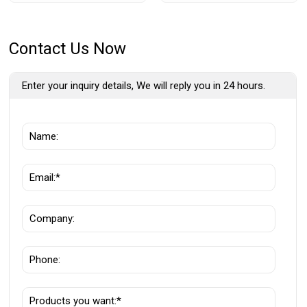
Contact Us Now
Enter your inquiry details, We will reply you in 24 hours.