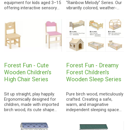
equipment for kids aged 3–15
"Rainbow Melody" Series. Our
offering interactive sensory
vibrantly colored, weather-
play to foster musical
resistant xylophones and
awareness.
metallophones are designed
for inclusive, sensory play.
Perfectly tuned and built to
last, they are the ideal
addition to sensory gardens,
schools, and community
parks.
Forest Fun - Cute
Forest Fun - Dreamy
Wooden Children's
Forest Children's
High Chair Series
Wooden Sleep Series
Sit up straight, play happily.
Pure birch wood, meticulously
Ergonomically designed for
crafted. Creating a safe,
children, made with imported
warm, and imaginative
birch wood, its cute shape
independent sleeping space
and vibrant colors create a
for children, protecting every
joyful learning and play space
innocent dream.
for kids.