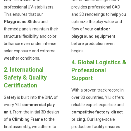
professional UV-stabilizers.
provides professional CAD
This ensures that our
and 3D renderings to help you
Playground Slides
and
optimize the play value and
themed panels maintain their
flow of your
outdoor
structural flexibility and color
playground equipment
brilliance even under intense
before production even
solar exposure and extreme
begins.
weather conditions.
4. Global Logistics &
2. International
Professional
Safety & Quality
Support
Certification
With a proven track record in
Safety is built into the DNA of
over 30 countries, YILI offers
every YILI
commercial play
reliable export expertise and
unit
. From the initial 3D design
competitive factory-direct
of a
Climbing Frame
to the
pricing
. Our large-scale
final assembly, we adhere to
production facility ensures