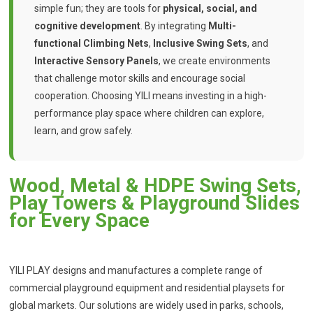
simple fun; they are tools for
physical, social, and
cognitive development
. By integrating
Multi-
functional Climbing Nets
,
Inclusive Swing Sets
, and
Interactive Sensory Panels
, we create environments
that challenge motor skills and encourage social
cooperation. Choosing YILI means investing in a high-
performance play space where children can explore,
learn, and grow safely.
Wood, Metal & HDPE Swing Sets,
Play Towers & Playground Slides
for Every Space
YILI PLAY designs and manufactures a complete range of
commercial playground equipment and residential playsets for
global markets. Our solutions are widely used in parks, schools,