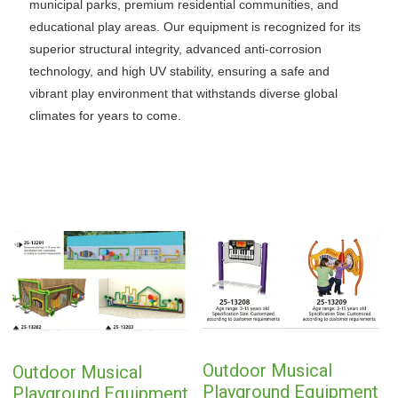
municipal parks, premium residential communities, and
educational play areas. Our equipment is recognized for its
superior structural integrity, advanced anti-corrosion
technology, and high UV stability, ensuring a safe and
vibrant play environment that withstands diverse global
climates for years to come.
Outdoor Musical
Outdoor Musical
Playground Equipment
Playground Equipment