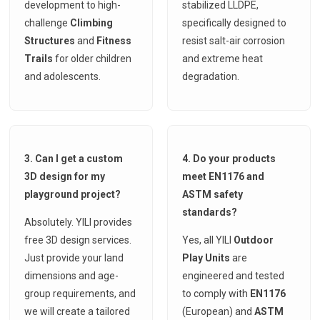
development to high-
stabilized LLDPE,
challenge
Climbing
specifically designed to
Structures
and
Fitness
resist salt-air corrosion
Trails
for older children
and extreme heat
and adolescents.
degradation.
3. Can I get a custom
4. Do your products
3D design for my
meet EN1176 and
playground project?
ASTM safety
standards?
Absolutely. YILI provides
free 3D design services.
Yes, all YILI
Outdoor
Just provide your land
Play Units
are
dimensions and age-
engineered and tested
group requirements, and
to comply with
EN1176
we will create a tailored
(European) and
ASTM