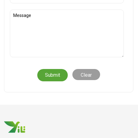
Clear