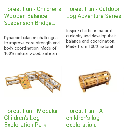
Forest Fun - Children's
Forest Fun - Outdoor
Wooden Balance
Log Adventure Series
Suspension Bridge
Series
Inspire children's natural
curiosity and develop their
Dynamic balance challenges
balance and coordination.
to improve core strength and
Made from 100% natural
body coordination. Made of
wood, highly weather-
100% natural wood, safe and
resistant, creating a natural-
stable, creating an all-around
style children's playground.
sensory integration training
ground for both indoors and
outdoors.
Forest Fun - Modular
Forest Fun - A
Children's Log
children's log
Exploration Park
exploration