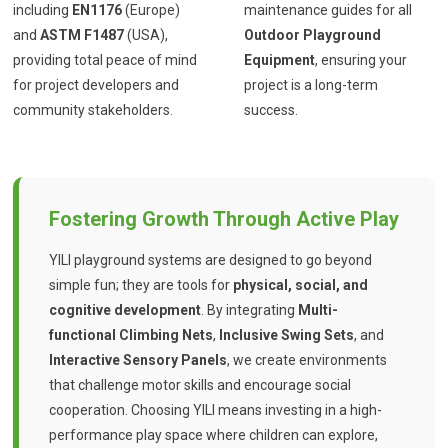
including
EN1176
(Europe)
maintenance guides for all
and
ASTM F1487
(USA),
Outdoor Playground
providing total peace of mind
Equipment
, ensuring your
for project developers and
project is a long-term
community stakeholders.
success.
Fostering Growth Through Active Play
YILI playground systems are designed to go beyond
simple fun; they are tools for
physical, social, and
cognitive development
. By integrating
Multi-
functional Climbing Nets
,
Inclusive Swing Sets
, and
Interactive Sensory Panels
, we create environments
that challenge motor skills and encourage social
cooperation. Choosing YILI means investing in a high-
performance play space where children can explore,