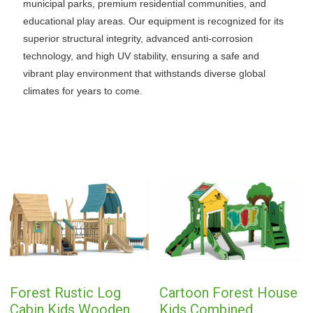
municipal parks, premium residential communities, and
educational play areas. Our equipment is recognized for its
superior structural integrity, advanced anti-corrosion
technology, and high UV stability, ensuring a safe and
vibrant play environment that withstands diverse global
climates for years to come.
Forest Rustic Log
Cartoon Forest House
Cabin Kids Wooden
Kids Combined