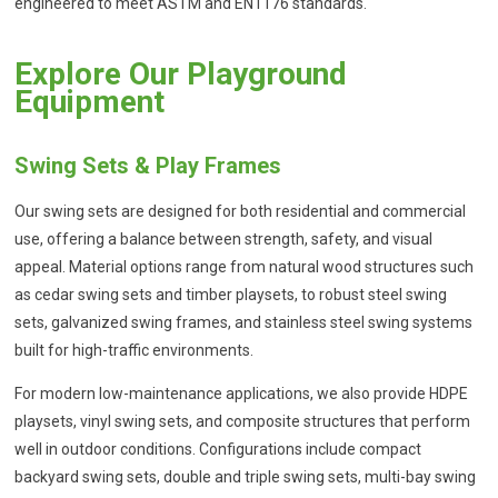
engineered to meet ASTM and EN1176 standards.
Explore Our Playground
Equipment
Swing Sets & Play Frames
Our swing sets are designed for both residential and commercial
use, offering a balance between strength, safety, and visual
appeal. Material options range from natural wood structures such
as cedar swing sets and timber playsets, to robust steel swing
sets, galvanized swing frames, and stainless steel swing systems
built for high-traffic environments.
For modern low-maintenance applications, we also provide HDPE
playsets, vinyl swing sets, and composite structures that perform
well in outdoor conditions. Configurations include compact
backyard swing sets, double and triple swing sets, multi-bay swing