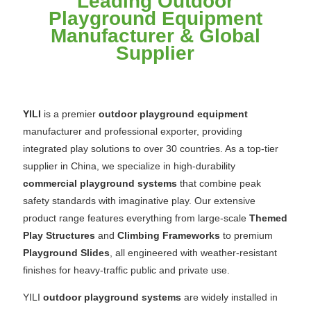
Leading Outdoor
Playground Equipment
Manufacturer & Global
Supplier
YILI
is a premier
outdoor playground equipment
manufacturer and professional exporter, providing
integrated play solutions to over 30 countries. As a top-tier
supplier in China, we specialize in high-durability
commercial playground systems
that combine peak
safety standards with imaginative play. Our extensive
product range features everything from large-scale
Themed
Play Structures
and
Climbing Frameworks
to premium
Playground Slides
, all engineered with weather-resistant
finishes for heavy-traffic public and private use.
YILI
outdoor playground systems
are widely installed in