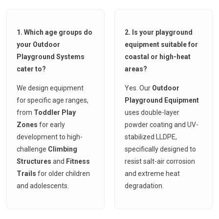
1. Which age groups do
2. Is your playground
your Outdoor
equipment suitable for
Playground Systems
coastal or high-heat
cater to?
areas?
We design equipment
Yes. Our
Outdoor
for specific age ranges,
Playground Equipment
from
Toddler Play
uses double-layer
Zones
for early
powder coating and UV-
development to high-
stabilized LLDPE,
challenge
Climbing
specifically designed to
Structures
and
Fitness
resist salt-air corrosion
Trails
for older children
and extreme heat
and adolescents.
degradation.