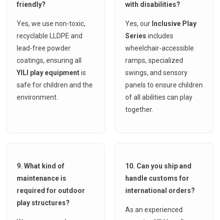
friendly?
with disabilities?
Yes, we use non-toxic,
Yes, our
Inclusive Play
recyclable LLDPE and
Series
includes
lead-free powder
wheelchair-accessible
coatings, ensuring all
ramps, specialized
YILI play equipment
is
swings, and sensory
safe for children and the
panels to ensure children
environment.
of all abilities can play
together.
9. What kind of
10. Can you ship and
maintenance is
handle customs for
required for outdoor
international orders?
play structures?
As an experienced