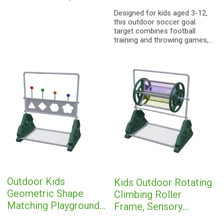
natural elements with modern
Designed for kids aged 3-12,
architectural aesthetics,
this outdoor soccer goal
allowing children to "explore
target combines football
the forest upward"—even
training and throwing games,
within the city.
helping children exercise
hand-eye coordination and
physical strength. Safe and
durable, it is a cost-effective
play equipment for
kindergartens, communities,
backyard playgrounds, with
customization available.
Outdoor Kids
Kids Outdoor Rotating
Geometric Shape
Climbing Roller
Matching Playground
Frame, Sensory
Equipment | Sensory
Integration Play