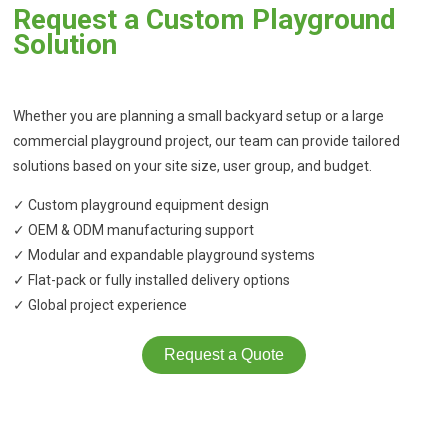
Request a Custom Playground
Solution
Whether you are planning a small backyard setup or a large
commercial playground project, our team can provide tailored
solutions based on your site size, user group, and budget.
✓ Custom playground equipment design
✓ OEM & ODM manufacturing support
✓ Modular and expandable playground systems
✓ Flat-pack or fully installed delivery options
✓ Global project experience
Request a Quote