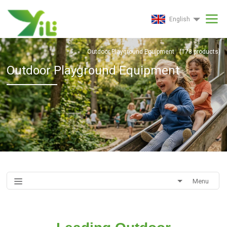
English
Outdoor Playground Equipment
(
178
products)
Outdoor Playground Equipment
Menu