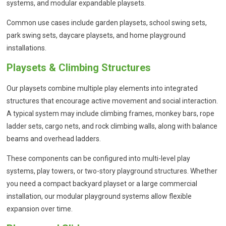
systems, and modular expandable playsets.
Common use cases include garden playsets, school swing sets,
park swing sets, daycare playsets, and home playground
installations.
Playsets & Climbing Structures
Our playsets combine multiple play elements into integrated
structures that encourage active movement and social interaction.
A typical system may include climbing frames, monkey bars, rope
ladder sets, cargo nets, and rock climbing walls, along with balance
beams and overhead ladders.
These components can be configured into multi-level play
systems, play towers, or two-story playground structures. Whether
you need a compact backyard playset or a large commercial
installation, our modular playground systems allow flexible
expansion over time.