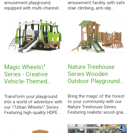
amusement playground,
amusement facility, with safe
equipped with multi-channel
stair climbing, anti-slip
climbing slopes, safety stairs,
climbing slope, smooth wide
colorful interactive curtain
slide. Environment-friendly
walls, mesh climbing nets &
non-toxic material, stable
smooth curved slides. Adopts
bracket structure, compact
anti-corrosion solid wood
and reasonable size, ideal
structure & eco-friendly PE
small & medium outdoor
parts, rounded corner safety
playground for kindergarten,
design, weather-resistant and
nursery school, indoor and
durable. Perfect outdoor
outdoor children activity
composite play equipment for
space.
Nature Treehouse
Magic Wheels\"
kindergartens, nurseries,
community parks and scenic
Series Wooden
Series - Creative
activity areas, fully compliant
Outdoor Playground
Vehicle-Themed
with EN1176 global children
Equipment | Rustic
Outdoor Playground
amusement safety standards.
Kids Play Structure
Equipment & Multi-
Bring the magic of the forest
Transform your playground
with Wood-Grain
to your community with our
functional Slides
into a world of adventure with
Nature Treehouse Series.
our \"Urban Wheels\" Series.
Finish, Slides, and
Featuring realistic wood-grain
Featuring high-quality HDPE
Climbing Nets
textures, cozy cottage
bus, tractor, and car-shaped
towers, and diverse climbing
slides. Durable, safe, and
challenges, this series offers
imaginative play for schools,