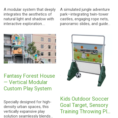
Scenario Outdoor Play
System
A modular system that deeply
A simulated jungle adventure
integrates the aesthetics of
park—integrating twin-tower
natural light and shadow with
castles, engaging rope nets,
interactive exploration.
panoramic slides, and guided
Through a design featuring
trails—designed to unleash
translucent blades, it creates
children's physical potential
a vibrant "forest of light and
and innate instinct for natural
shadow"—a playful space
exploration.
situated within an urban
environment.
Fantasy Forest House
— Vertical Modular
Custom Play System
Kids Outdoor Soccer
Specially designed for high-
Goal Target, Sensory
density urban spaces, this
Training Throwing Play
vertically expansive play
solution seamlessly blends
Equipment