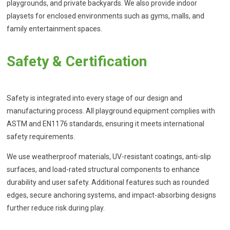
playgrounds, and private backyards. We also provide indoor
playsets for enclosed environments such as gyms, malls, and
family entertainment spaces.
Safety & Certification
Safety is integrated into every stage of our design and
manufacturing process. All playground equipment complies with
ASTM and EN1176 standards, ensuring it meets international
safety requirements.
We use weatherproof materials, UV-resistant coatings, anti-slip
surfaces, and load-rated structural components to enhance
durability and user safety. Additional features such as rounded
edges, secure anchoring systems, and impact-absorbing designs
further reduce risk during play.