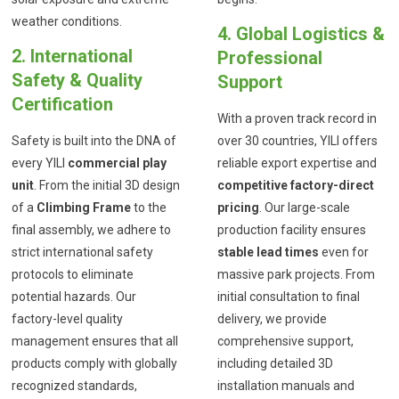
weather conditions.
4. Global Logistics &
2. International
Professional
Safety & Quality
Support
Certification
With a proven track record in
Safety is built into the DNA of
over 30 countries, YILI offers
every YILI
commercial play
reliable export expertise and
unit
. From the initial 3D design
competitive factory-direct
of a
Climbing Frame
to the
pricing
. Our large-scale
final assembly, we adhere to
production facility ensures
strict international safety
stable lead times
even for
protocols to eliminate
massive park projects. From
potential hazards. Our
initial consultation to final
factory-level quality
delivery, we provide
management ensures that all
comprehensive support,
products comply with globally
including detailed 3D
recognized standards,
installation manuals and