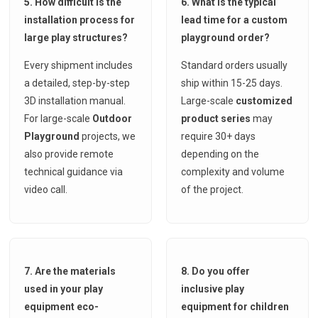
5. How difficult is the
6. What is the typical
installation process for
lead time for a custom
large play structures?
playground order?
Every shipment includes
Standard orders usually
a detailed, step-by-step
ship within 15-25 days.
3D installation manual.
Large-scale
customized
For large-scale
Outdoor
product series
may
Playground
projects, we
require 30+ days
also provide remote
depending on the
technical guidance via
complexity and volume
video call.
of the project.
7. Are the materials
8. Do you offer
used in your play
inclusive play
equipment eco-
equipment for children