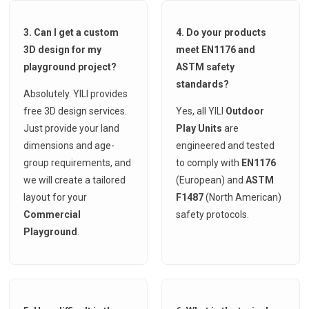
3. Can I get a custom
4. Do your products
3D design for my
meet EN1176 and
playground project?
ASTM safety
standards?
Absolutely. YILI provides
free 3D design services.
Yes, all YILI
Outdoor
Just provide your land
Play Units
are
dimensions and age-
engineered and tested
group requirements, and
to comply with
EN1176
we will create a tailored
(European) and
ASTM
layout for your
F1487
(North American)
Commercial
safety protocols.
Playground
.