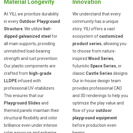
Material Longevity
Innovation
At YILI, we prioritize durability
We understand that every
in every
Outdoor Playground
community has a unique
Structure
. We utilize
hot-
story. YILI offers a vast
dipped galvanized steel
for
ecosystem of
customized
all main supports, providing
product series
, allowing you
unmatched load-bearing
to choose from nature-
strength and rust prevention.
inspired
Wood Series
,
Our plastic components are
futuristic
Space Series
, or
crafted from
high-grade
classic
Castle Series
designs.
LLDPE
infused with
Our in-house design team
professional UV-stabilizers.
provides professional CAD
This ensures that our
and 3D renderings to help you
Playground Slides
and
optimize the play value and
themed panels maintain their
flow of your
outdoor
structural flexibility and color
playground equipment
brilliance even under intense
before production even
solar exposure and extreme
begins.