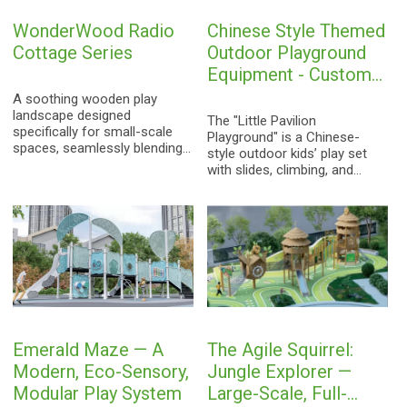
outdoor durability. Ideal for
WonderWood Radio
Chinese Style Themed
residential communities,
kindergartens, parks, and
Cottage Series
Outdoor Playground
scenic areas, it represents a
Equipment - Custom
comprehensive, one-stop
Non-Powered Kids
solution for custom-designed
A soothing wooden play
children's playgrounds.
landscape designed
Play Set
The "Little Pavilion
specifically for small-scale
Playground" is a Chinese-
spaces, seamlessly blending
style outdoor kids’ play set
nostalgic radio motifs with
with slides, climbing, and
the cozy charm of a wooden
balance bridges. EN1176
cabin to spark children's
certified for safety and
boundless imagination.
durability, with custom
options for communities,
parks, and more.
Emerald Maze — A
The Agile Squirrel:
Modern, Eco-Sensory,
Jungle Explorer —
Modular Play System
Large-Scale, Full-