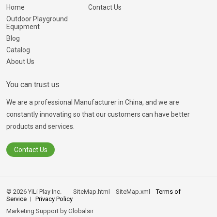
Home
Contact Us
Outdoor Playground
Equipment
Blog
Catalog
About Us
You can trust us
We are a professional Manufacturer in China, and we are
constantly innovating so that our customers can have better
products and services.
Contact Us
© 2026 YiLi Play Inc.
SiteMap.html
SiteMap.xml
Terms of
Service
Privacy Policy
Marketing Support by
Globalsir