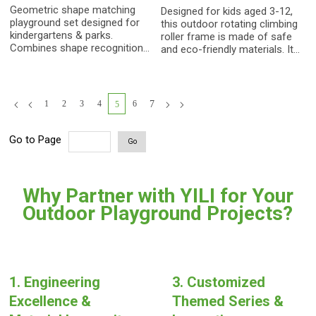
Integration Trainer
Equipment
Geometric shape matching
Designed for kids aged 3-12,
playground set designed for
this outdoor rotating climbing
kindergartens & parks.
roller frame is made of safe
Combines shape recognition,
and eco-friendly materials. It
hand-eye coordination, and
helps children exercise
sensory training. Constructed
physical strength and balance,
with heavy-duty PE &
making it a cost-effective
galvanized steel. Safe,
sensory play equipment for
1
2
3
4
6
7
5
durable, and cost-effective
kindergartens, communities,
for enhancing children's
backyard playgrounds, with
cognitive and motor skills.
customization available.
Go to Page
Go
Why Partner with YILI for Your
Outdoor Playground Projects?
1. Engineering
3. Customized
Excellence &
Themed Series &