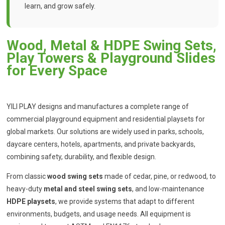
learn, and grow safely.
Wood, Metal & HDPE Swing Sets,
Play Towers & Playground Slides
for Every Space
YILI PLAY designs and manufactures a complete range of
commercial playground equipment and residential playsets for
global markets. Our solutions are widely used in parks, schools,
daycare centers, hotels, apartments, and private backyards,
combining safety, durability, and flexible design.
From classic
wood swing sets
made of cedar, pine, or redwood, to
heavy-duty
metal and steel swing sets
, and low-maintenance
HDPE playsets
, we provide systems that adapt to different
environments, budgets, and usage needs. All equipment is