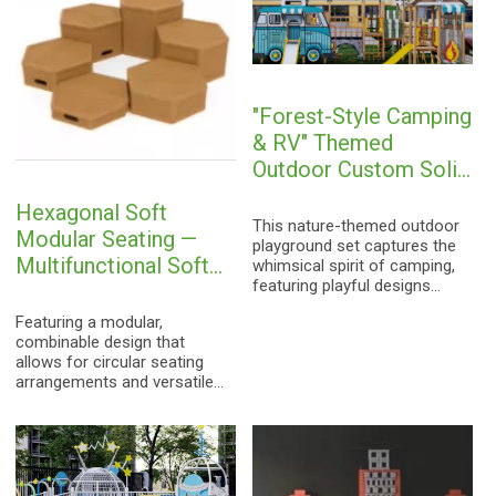
a safe and immersive
parks, and communities.
outdoor adventure for
children aged 3-15.
"Forest-Style Camping
& RV" Themed
Outdoor Custom Solid
Wood Modular
Hexagonal Soft
Playground Equipment
This nature-themed outdoor
Modular Seating —
for Children
playground set captures the
Multifunctional Soft
whimsical spirit of camping,
featuring playful designs
Building Block Stools
inspired by vintage RVs,
for Kindergartens and
Featuring a modular,
rainbow-colored cabins, and
Early Childhood
combinable design that
camping tents. It seamlessly
allows for circular seating
integrates various activities—
Education
arrangements and versatile
including sliding, climbing,
configurations, this furniture
crawling through tunnels, and
is ideally suited for
imaginative role-play—into a
kindergarten reading areas,
single cohesive unit.
early education centers,
Constructed from imported
sensory integration
Finnish solid wood and