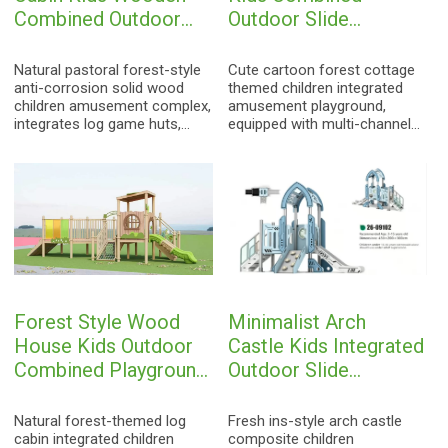
Combined Outdoor
Outdoor Slide
Playground
Playground
Natural pastoral forest-style
Cute cartoon forest cottage
anti-corrosion solid wood
themed children integrated
children amusement complex,
amusement playground,
integrates log game huts,
equipped with multi-channel
mesh climbing nets, safety
safety slides, climbing stairs,
stairs, curved slides and
colorful cognitive puzzle
musical interactive facilities.
game panels and interactive
Adopts high-density anti-
game cabins. Made of
corrosion camphor wood &
thickened eco-friendly PE
Finnish wood, natural rounded
plastic & galvanized steel
polishing, weather-resistant,
pipe, full rounded corner anti-
sun-proof and durable. Fully
collision design, weather-
complies with EN1176
resistant and durable. Widely
international safety
used in kindergartens,
Forest Style Wood
Minimalist Arch
standards, ideal large-scale
nurseries, community parks,
outdoor play equipment for
fully compliant with EN1176
House Kids Outdoor
Castle Kids Integrated
kindergartens, scenic spots
international children
Combined Playground
Outdoor Slide
and campus natural activity
amusement safety standards.
Slide
Playground
parks.
Natural forest-themed log
Fresh ins-style arch castle
cabin integrated children
composite children