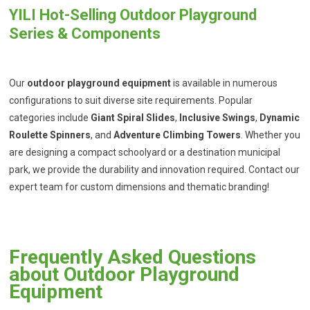
YILI Hot-Selling Outdoor Playground
Series & Components
Our
outdoor playground equipment
is available in numerous
configurations to suit diverse site requirements. Popular
categories include
Giant Spiral Slides
,
Inclusive Swings
,
Dynamic
Roulette Spinners
, and
Adventure Climbing Towers
. Whether you
are designing a compact schoolyard or a destination municipal
park, we provide the durability and innovation required. Contact our
expert team for custom dimensions and thematic branding!
Frequently Asked Questions
about Outdoor Playground
Equipment