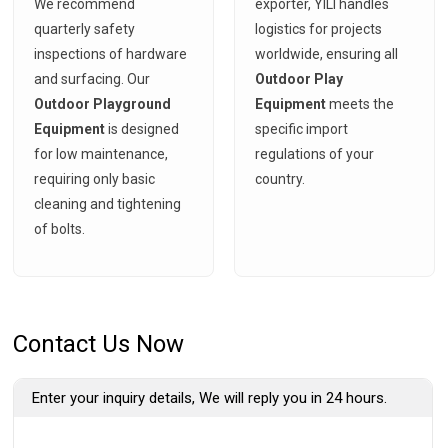
We recommend
exporter, YILI handles
quarterly safety
logistics for projects
inspections of hardware
worldwide, ensuring all
and surfacing. Our
Outdoor Play
Outdoor Playground
Equipment
meets the
Equipment
is designed
specific import
for low maintenance,
regulations of your
requiring only basic
country.
cleaning and tightening
of bolts.
Contact Us Now
Enter your inquiry details, We will reply you in 24 hours.