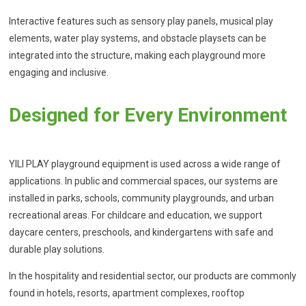
Interactive features such as sensory play panels, musical play
elements, water play systems, and obstacle playsets can be
integrated into the structure, making each playground more
engaging and inclusive.
Designed for Every Environment
YILI PLAY playground equipment is used across a wide range of
applications. In public and commercial spaces, our systems are
installed in parks, schools, community playgrounds, and urban
recreational areas. For childcare and education, we support
daycare centers, preschools, and kindergartens with safe and
durable play solutions.
In the hospitality and residential sector, our products are commonly
found in hotels, resorts, apartment complexes, rooftop