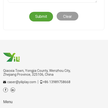
Clear
Qiaoxia Town, Yongjia County, Wenzhou City,
Zhejiang Province, 325106, China
caser@yiliplay.com
+86 13989758668
Menu