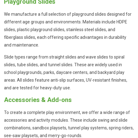
Playground Slides
We manufacture a full selection of playground slides designed for
different age groups and environments. Materials include HDPE
slides, plastic playground slides, stainless steel slides, and
fiberglass slides, each offering specific advantages in durability
and maintenance.
Slide types range from straight slides and wave slides to spiral
slides, tube slides, and tunnel slides. These are widely used in
school playgrounds, parks, daycare centers, and backyard play
areas. All slides feature anti-slip surfaces, UV-resistant finishes,
and are tested for heavy-duty use.
Accessories & Add-ons
To create a complete play environment, we offer a wide range of
accessories and activity modules. These include swing and slide
combinations, sandbox playsets, tunnel play systems, spring riders,
see-saw playsets, and merry-go-rounds.